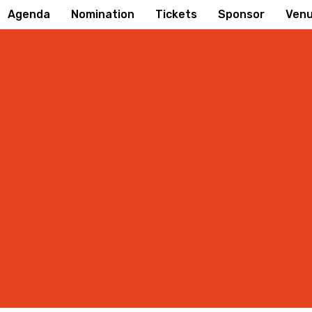
Agenda
Nomination
Tickets
Sponsor
Ven