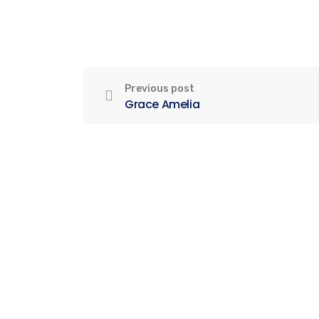
Previous post
Grace Amelia