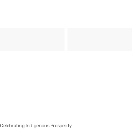
Celebrating Indigenous Prosperity