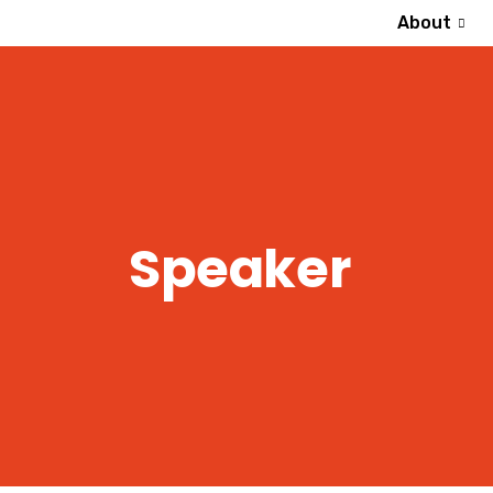
About
Speaker