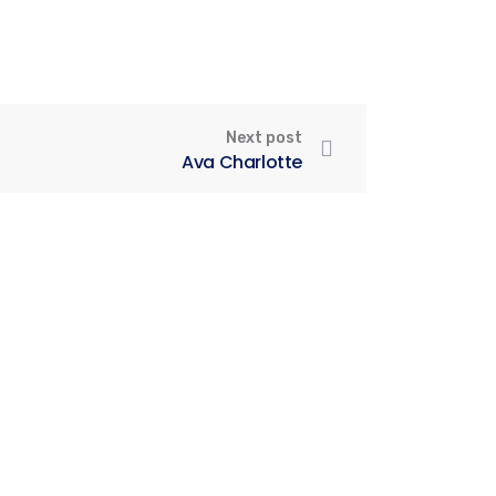
Next post
Ava Charlotte