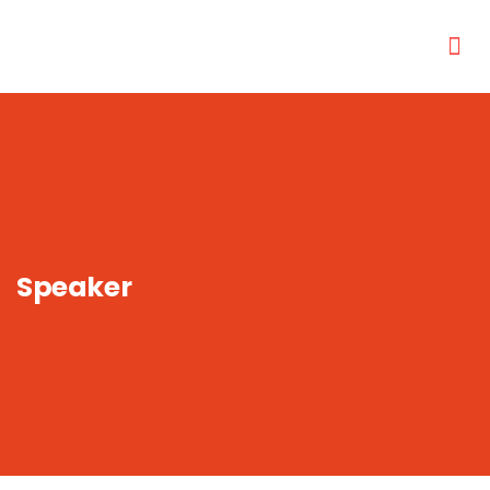
Speaker