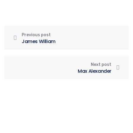
Previous post
James William
Next post
Max Alexander