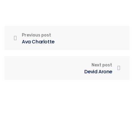
Previous post
Ava Charlotte
Next post
Devid Arone