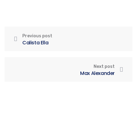
Previous post
Calista Ella
Next post
Max Alexander