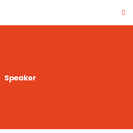
Speaker