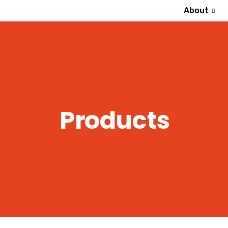
About
Products