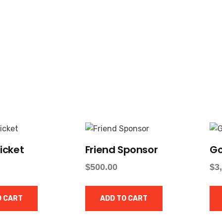
icket
Friend Sponsor
Go
$
500.00
$
3
O CART
ADD TO CART