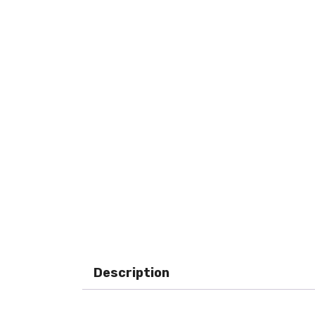
Description