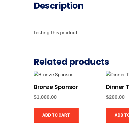
Description
testing this product
Related products
Bronze Sponsor
Dinner T
$
1,000.00
$
200.00
ADD TO CART
ADD T