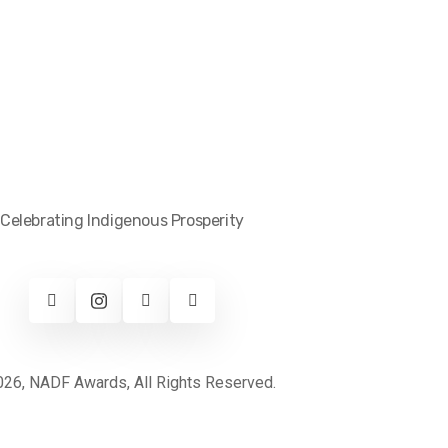
Celebrating Indigenous Prosperity
26, NADF Awards, All Rights Reserved.