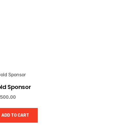
ld Sponsor
,500.00
ADD TO CART