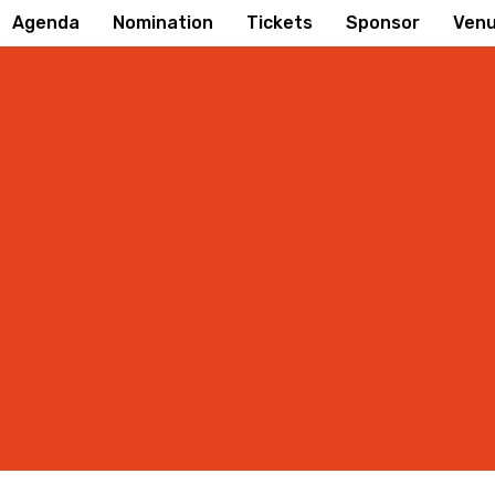
Agenda
Nomination
Tickets
Sponsor
Ven