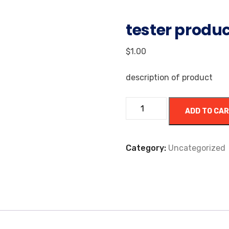
tester produ
$
1.00
description of product
ADD TO CA
Category:
Uncategorized