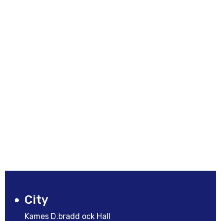
City
Kames D.bradd ock Hall