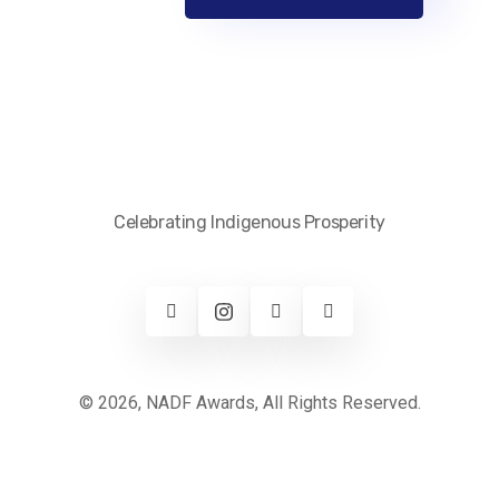
Celebrating Indigenous Prosperity
© 2026, NADF Awards, All Rights Reserved.