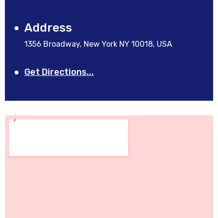
Address
1356 Broadway, New York NY 10018, USA
Get Directions...