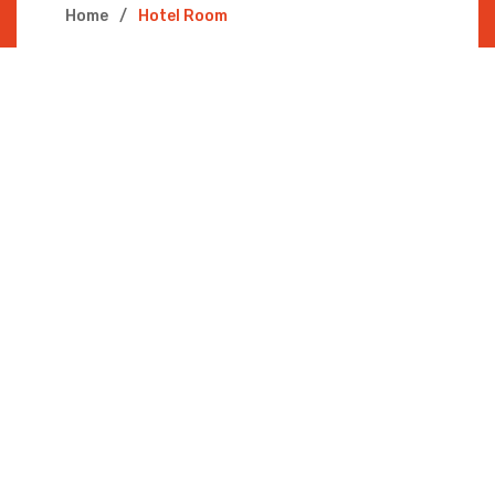
Home
Hotel Room
PRESIDENTIAL
SUITE
Deluxe, Guest room, River view @ THB
3900/Night
AGENT
JHONE DOE