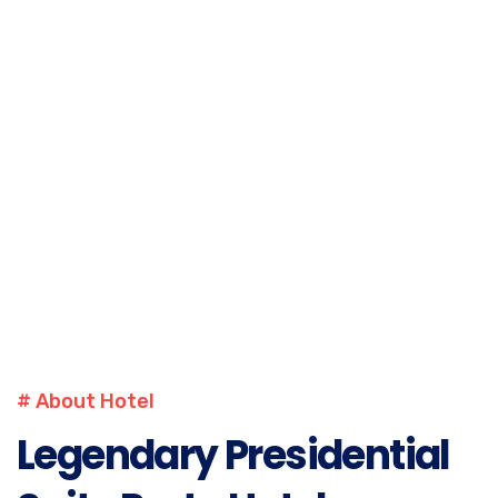
PHONE
+1-302-123-4567
DAY OFF
WEDNESDAY
# About Hotel
Legendary Presidential