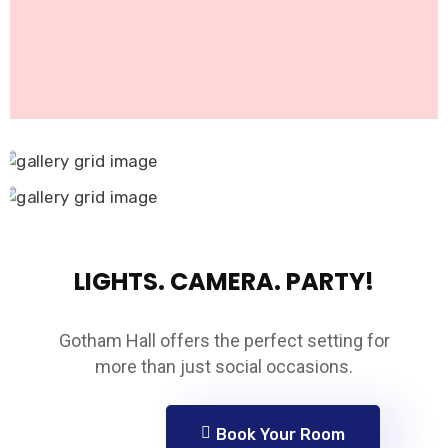
LIGHTS. CAMERA. PARTY!
Gotham Hall offers the perfect setting for
more than just social occasions.
Book Your Room