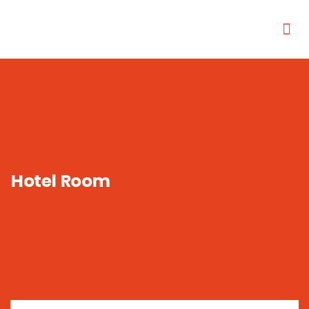
Hotel Room