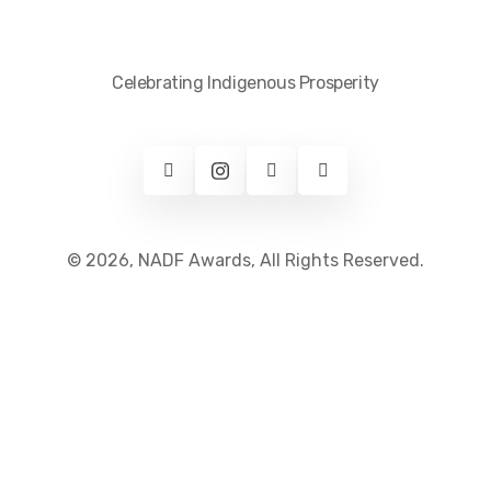
Celebrating Indigenous Prosperity
© 2026, NADF Awards, All Rights Reserved.