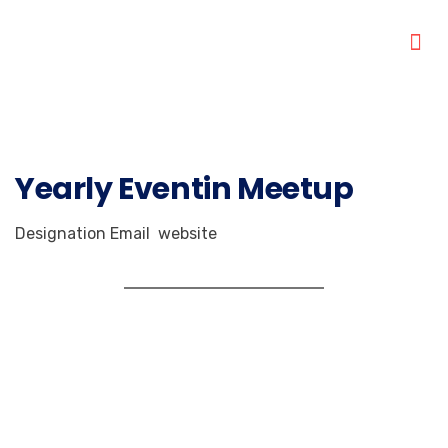
Yearly Eventin Meetup
Designation
Email
website