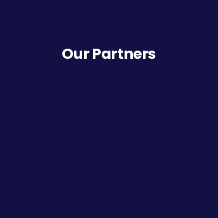
Our Partners