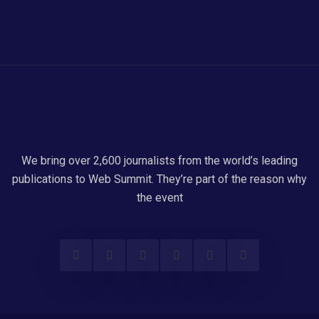
We bring over 2,600 journalists from the world’s leading
publications to Web Summit. They’re part of the reason why
the event